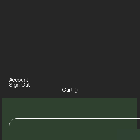
Account
Sign Out
Cart (
)