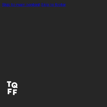
Skip to main content
Skip to footer