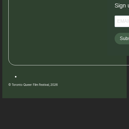
Sign 
Subs
© Toronto Queer Film Festival, 2026