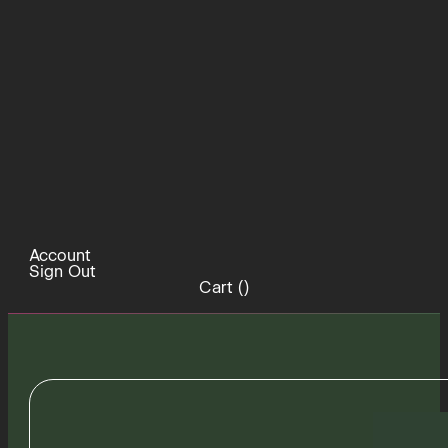
Account
Sign Out
Cart (
)