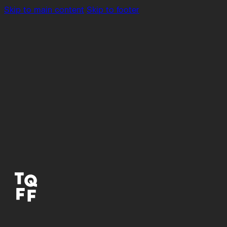
Skip to main content
Skip to footer