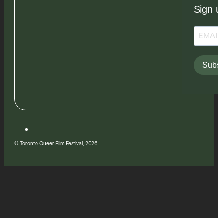
Sign 
Subs
© Toronto Queer Film Festival, 2026