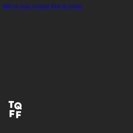
Skip to main content
Skip to footer