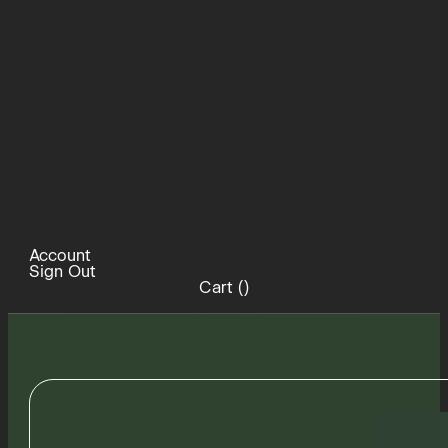
Account
Sign Out
Cart (
)