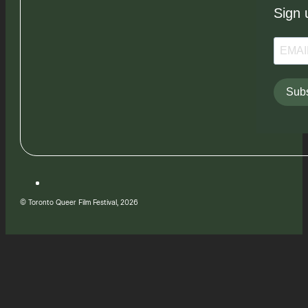
Sign 
Subs
© Toronto Queer Film Festival, 2026