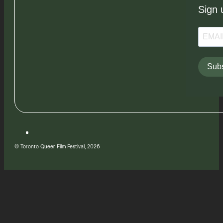
Sign 
Subs
© Toronto Queer Film Festival, 2026