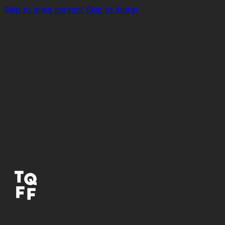
Skip to main content
Skip to footer