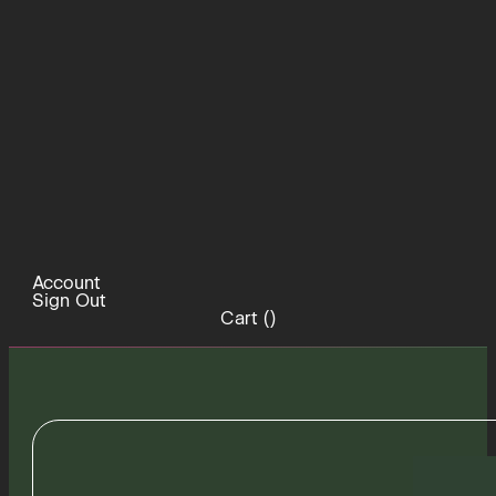
Account
Sign Out
Cart (
)