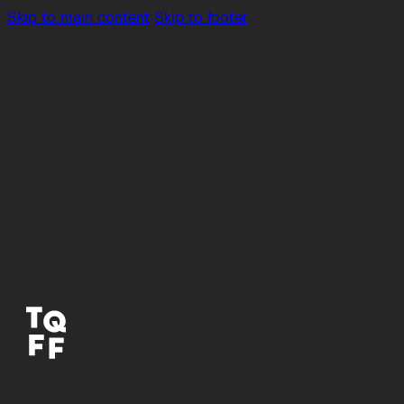
Skip to main content
Skip to footer