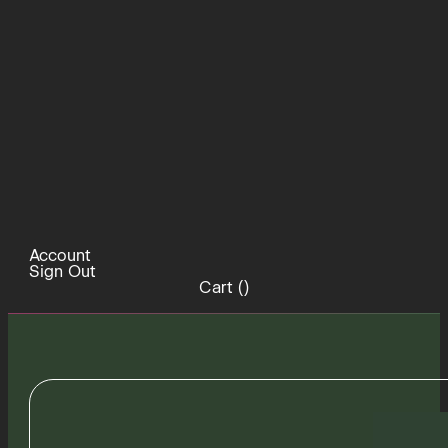
Account
Sign Out
Cart (
)