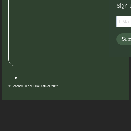
Sign 
Subs
© Toronto Queer Film Festival, 2026