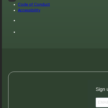
Code of Conduct
Accessibility
Sign 