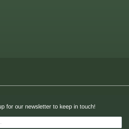
up for our newsletter to keep in touch!