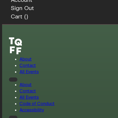
Sign Out
Cart (
)
About
Contact
All Events
About
Contact
All Events
Code of Conduct
Accessibility