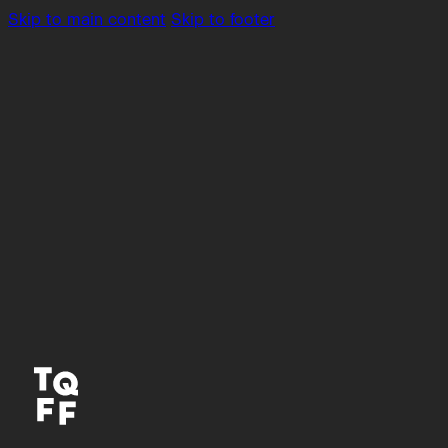
Skip to main content
Skip to footer