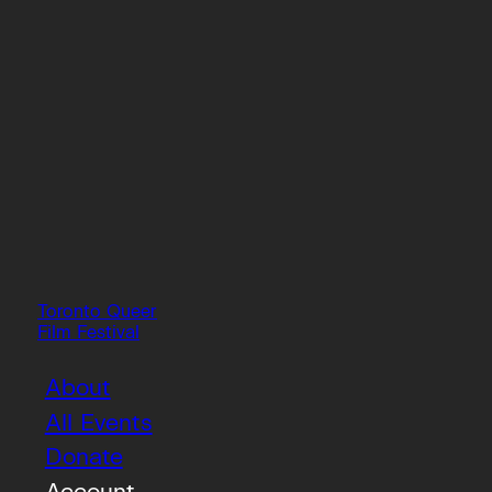
Toronto Queer
Film Festival
About
All Events
Donate
Account