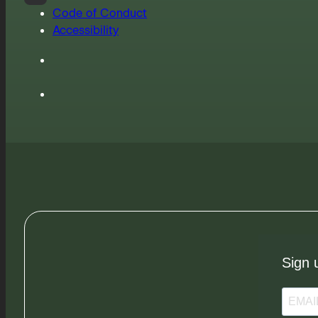
Code of Conduct
Accessibility
Sign 