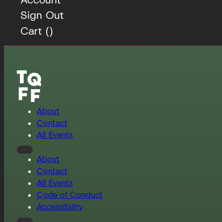
Sign Out
Cart (
)
About
Contact
All Events
About
Contact
All Events
Code of Conduct
Accessibility