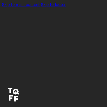
Skip to main content
Skip to footer