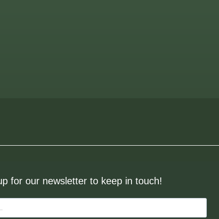
up for our newsletter to keep in touch!