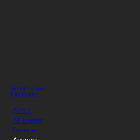
Toronto Queer
Film Festival
About
All Events
Donate
Account