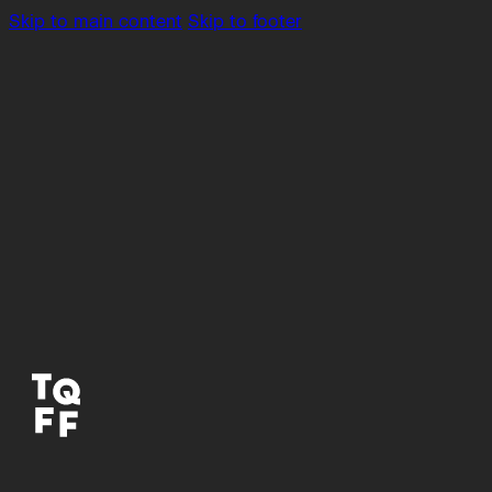
Skip to main content
Skip to footer