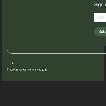
Sign 
Subs
© Toronto Queer Film Festival, 2026