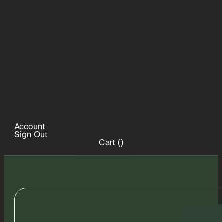
Account
Sign Out
Cart (
)