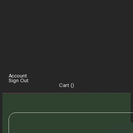
Account
Sign Out
Cart (
)