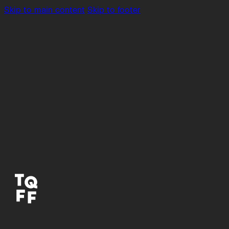
Skip to main content
Skip to footer