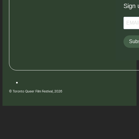
Sign 
Subs
© Toronto Queer Film Festival, 2026