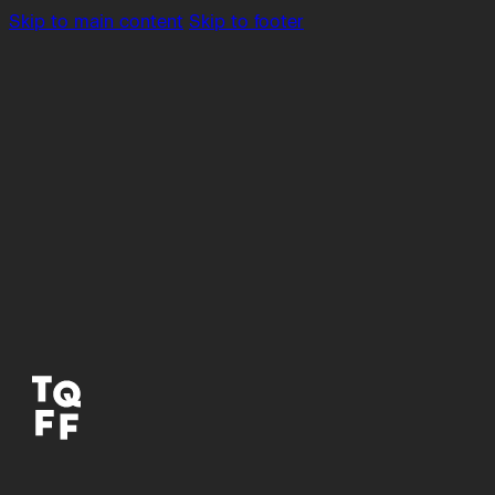
Skip to main content
Skip to footer