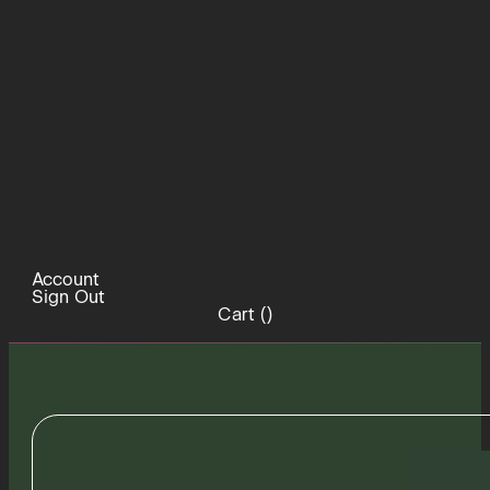
Account
Sign Out
Cart (
)