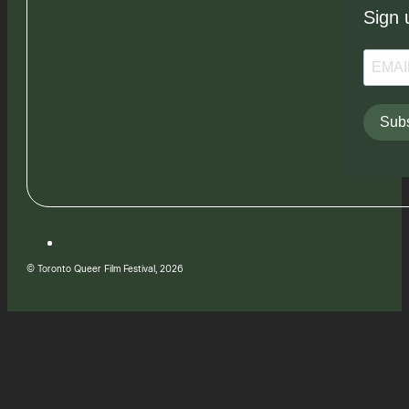
Sign 
Subs
© Toronto Queer Film Festival, 2026