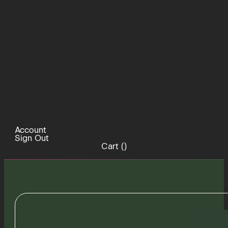
Account
Sign Out
Cart (
)