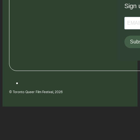
Sign 
Subs
© Toronto Queer Film Festival, 2026