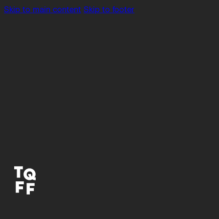
Skip to main content
Skip to footer