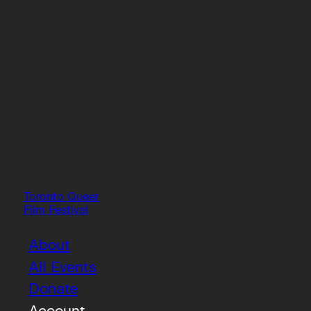
Toronto Queer
Film Festival
About
All Events
Donate
Account