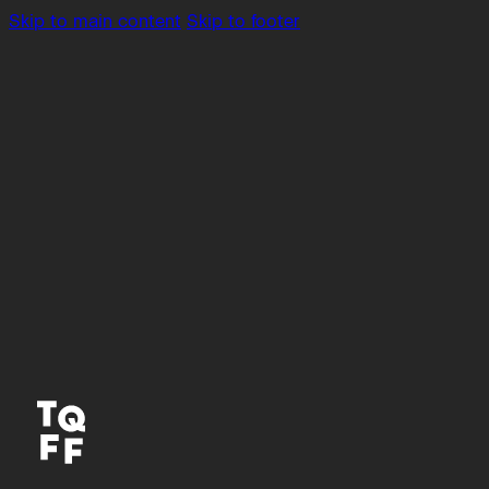
Skip to main content
Skip to footer