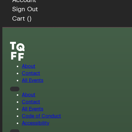
Sign Out
Cart (
)
About
Contact
All Events
About
Contact
All Events
Code of Conduct
Accessibility