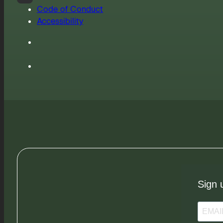
Code of Conduct
Accessibility
Sign 