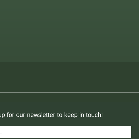
up for our newsletter to keep in touch!