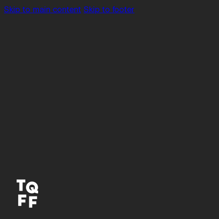
Skip to main content
Skip to footer