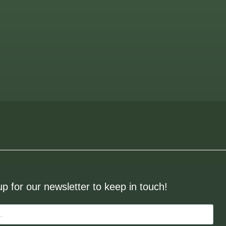
up for our newsletter to keep in touch!