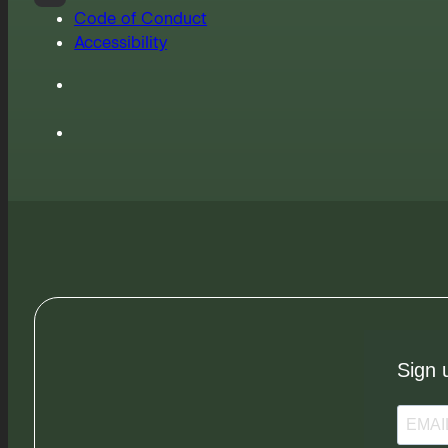
Code of Conduct
Accessibility
Sign 