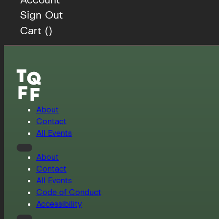
Sign Out
Cart (
)
About
Contact
All Events
About
Contact
All Events
Code of Conduct
Accessibility