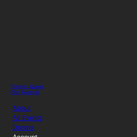
Toronto Queer
Film Festival
About
All Events
Donate
Account