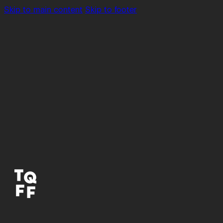
Skip to main content
Skip to footer