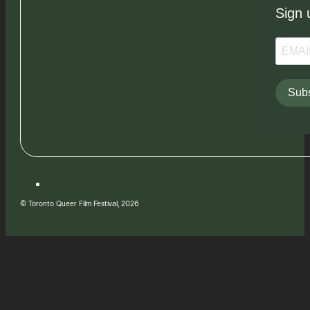
Sign 
Subs
© Toronto Queer Film Festival, 2026