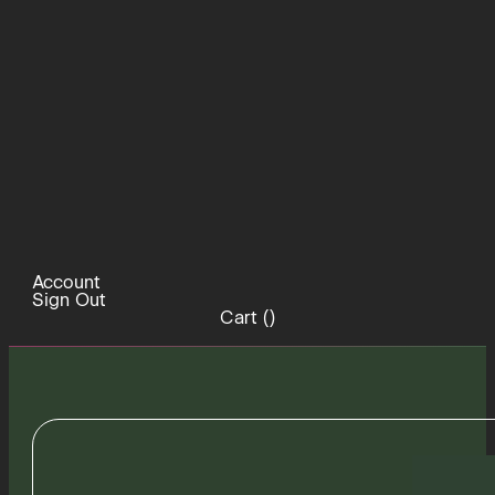
Account
Sign Out
Cart (
)