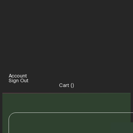
Account
Sign Out
Cart (
)