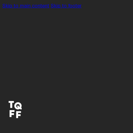
Skip to main content
Skip to footer