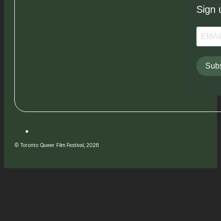
Sign 
Subs
© Toronto Queer Film Festival, 2026