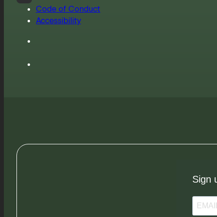
Code of Conduct
Accessibility
Sign 