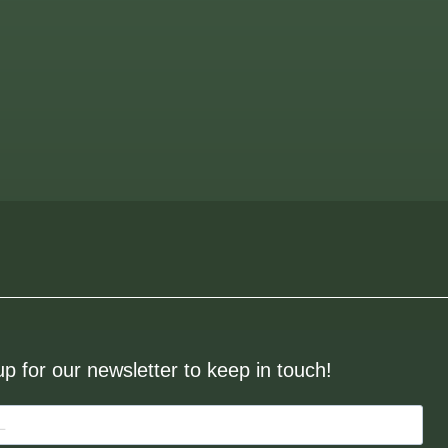
up for our newsletter to keep in touch!