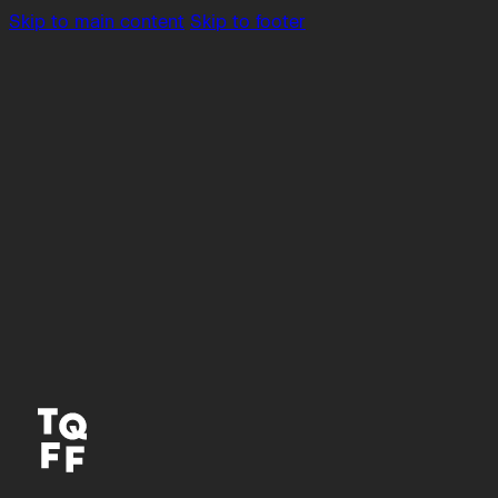
Skip to main content
Skip to footer