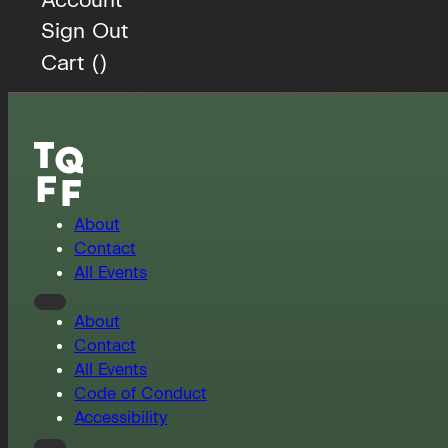
Sign Out
Cart (
)
About
Contact
All Events
About
Contact
All Events
Code of Conduct
Accessibility