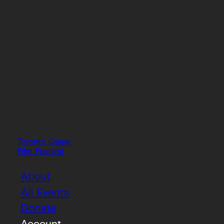
Toronto Queer
Film Festival
About
All Events
Donate
Account