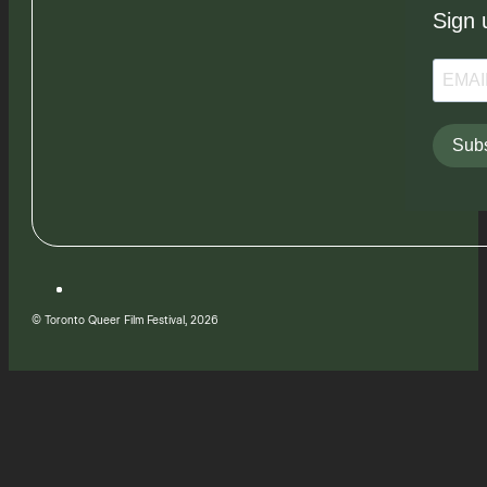
Sign 
Subs
© Toronto Queer Film Festival, 2026