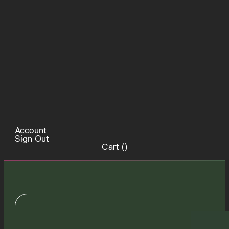
Account
Sign Out
Cart (
)