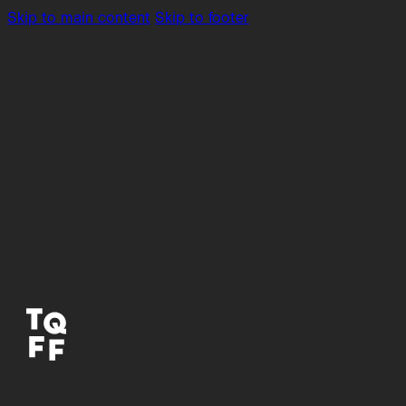
Skip to main content
Skip to footer