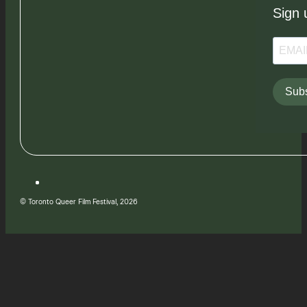
Sign 
Subs
© Toronto Queer Film Festival, 2026