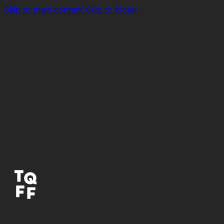
Skip to main content
Skip to footer