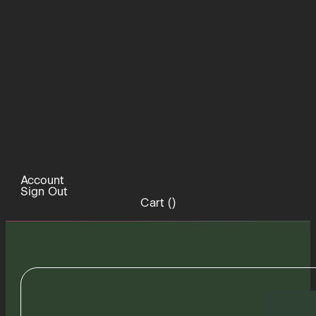
Account
Sign Out
Cart (
)