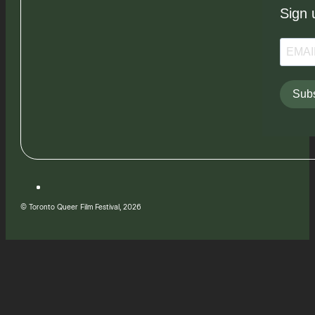
Sign 
Subs
© Toronto Queer Film Festival, 2026