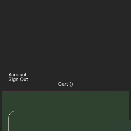
Account
Sign Out
Cart (
)