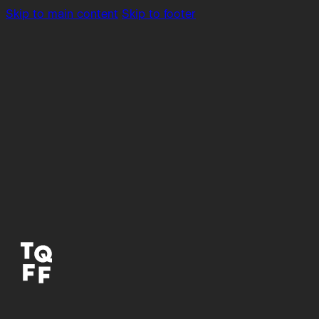
Skip to main content
Skip to footer