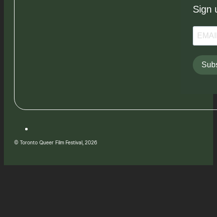
Sign 
Subs
© Toronto Queer Film Festival, 2026