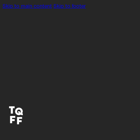
Skip to main content
Skip to footer