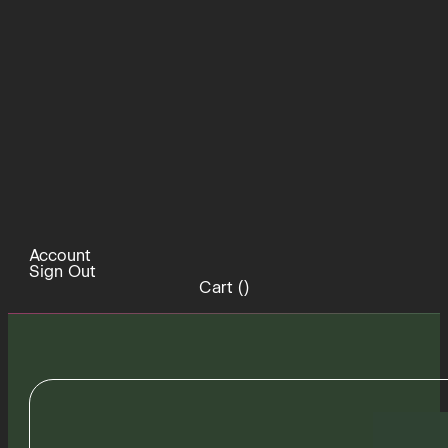
Account
Sign Out
Cart (
)