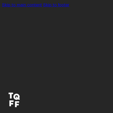
Skip to main content
Skip to footer