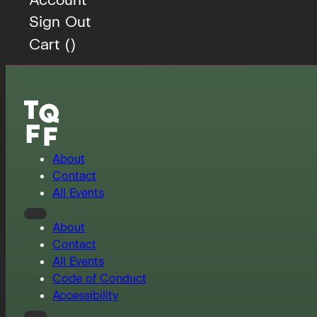
Sign Out
Cart (
)
About
Contact
All Events
About
Contact
All Events
Code of Conduct
Accessibility