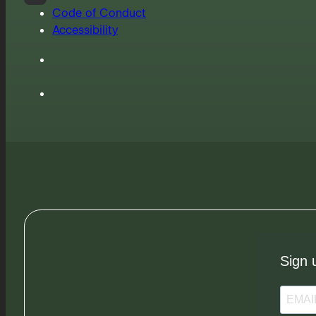
Code of Conduct
Accessibility
Sign 