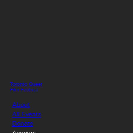
Toronto Queer
Film Festival
About
All Events
Donate
Account