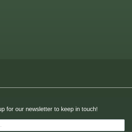
up for our newsletter to keep in touch!