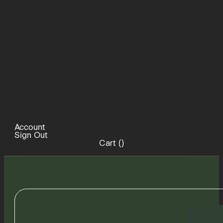
Account
Sign Out
Cart (
)