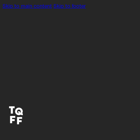
Skip to main content
Skip to footer