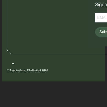
Sign 
Subs
© Toronto Queer Film Festival, 2026