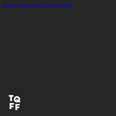
Skip to main content
Skip to footer