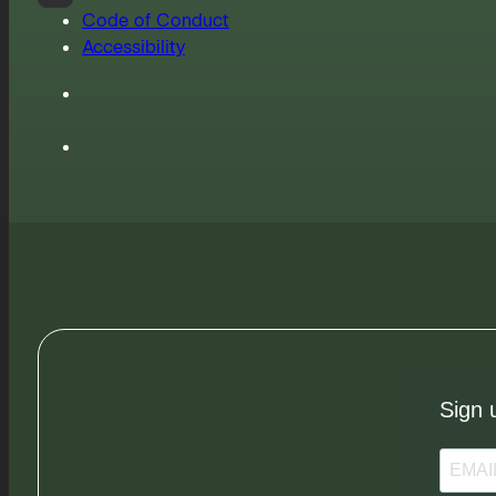
Code of Conduct
Accessibility
Sign 