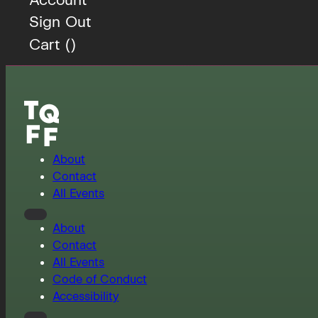
Sign Out
Cart (
)
About
Contact
All Events
About
Contact
All Events
Code of Conduct
Accessibility