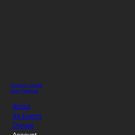
Toronto Queer
Film Festival
About
All Events
Donate
Account