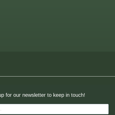
up for our newsletter to keep in touch!