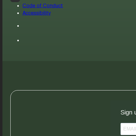
Code of Conduct
Accessibility
Sign 