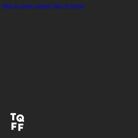
Skip to main content
Skip to footer