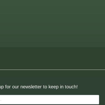
up for our newsletter to keep in touch!