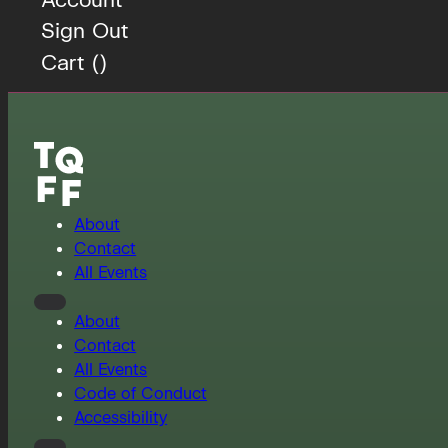
Sign Out
Cart (
)
About
Contact
All Events
About
Contact
All Events
Code of Conduct
Accessibility