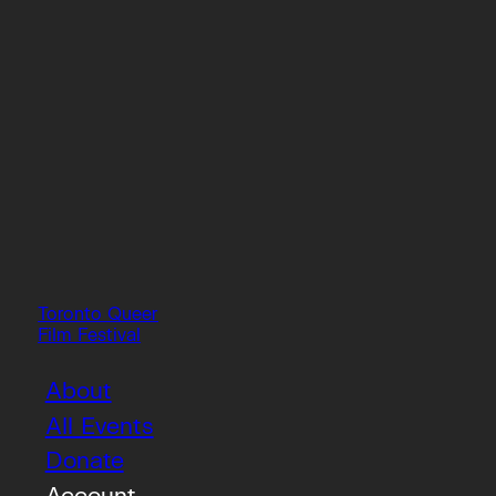
Toronto Queer
Film Festival
About
All Events
Donate
Account