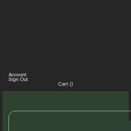
Account
Sign Out
Cart (
)