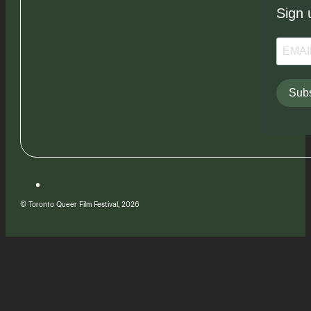
Sign 
Subs
© Toronto Queer Film Festival, 2026