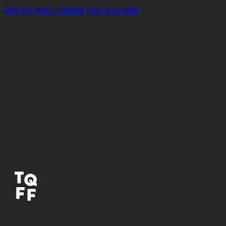
Skip to main content
Skip to footer