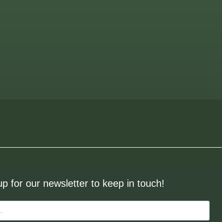
up for our newsletter to keep in touch!