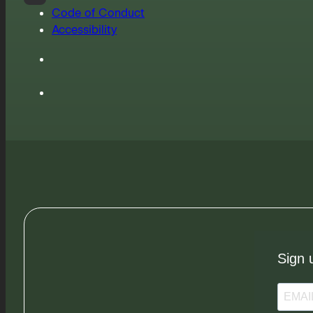
Code of Conduct
Accessibility
Sign 