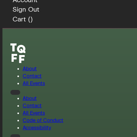
Sign Out
Cart (
)
About
Contact
All Events
About
Contact
All Events
Code of Conduct
Accessibility