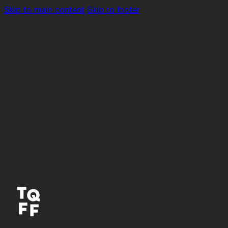
Skip to main content
Skip to footer