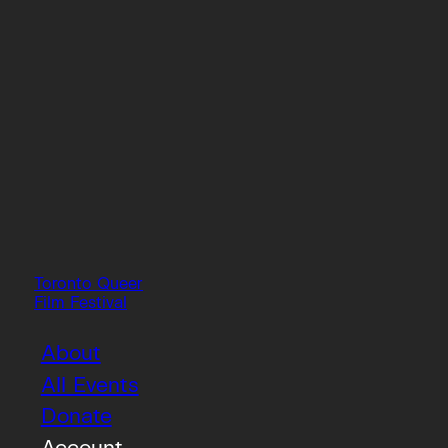
Toronto Queer
Film Festival
About
All Events
Donate
Account