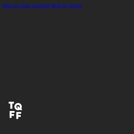
Skip to main content
Skip to footer