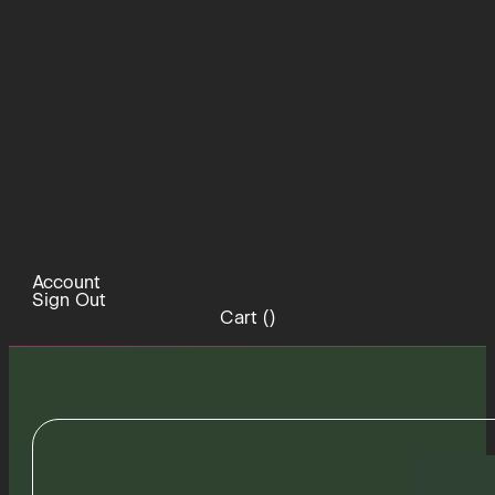
Account
Sign Out
Cart (
)