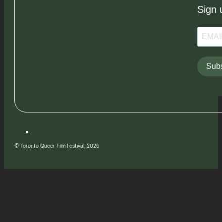
Sign 
Subs
© Toronto Queer Film Festival, 2026