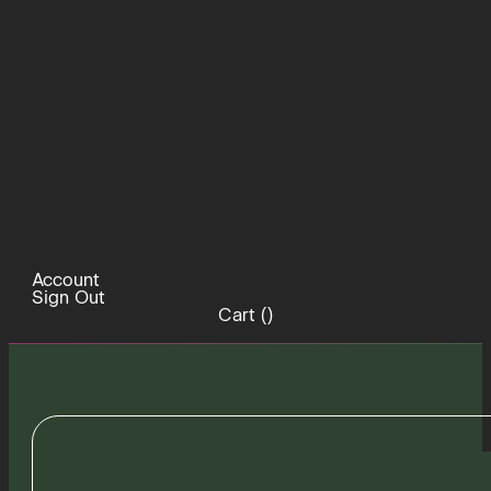
Account
Sign Out
Cart (
)