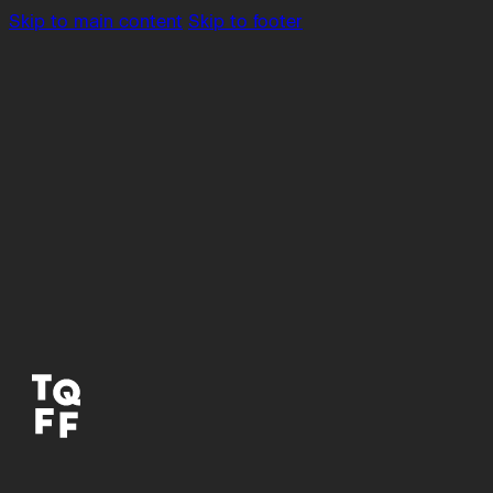
Skip to main content
Skip to footer