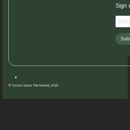
Sign 
Subs
© Toronto Queer Film Festival, 2026