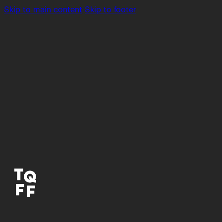
Skip to main content
Skip to footer