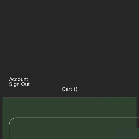
Account
Sign Out
Cart (
)