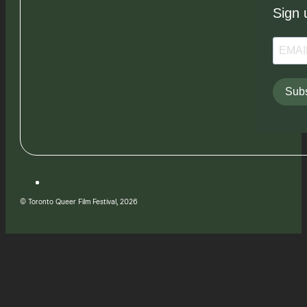
Sign 
Subs
© Toronto Queer Film Festival, 2026