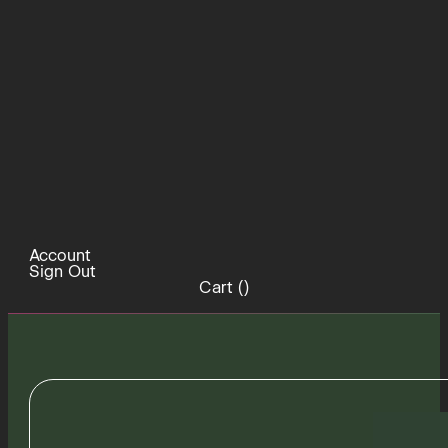
Account
Sign Out
Cart (
)