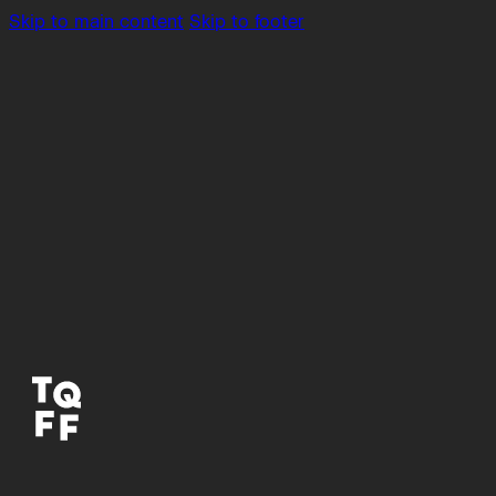
Skip to main content
Skip to footer