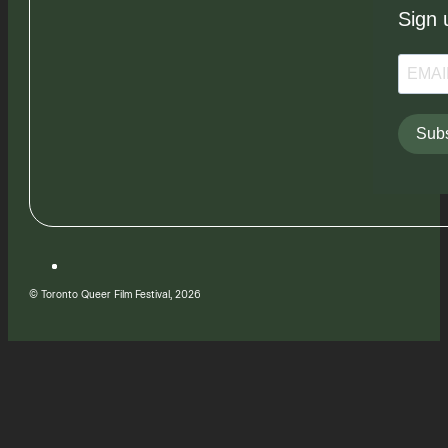
Sign 
Subs
© Toronto Queer Film Festival, 2026