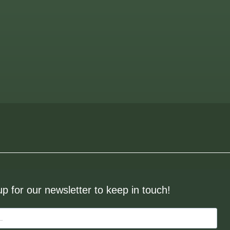
up for our newsletter to keep in touch!