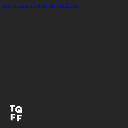
Skip to main content
Skip to footer