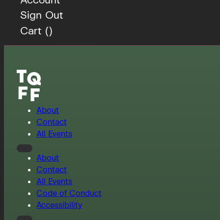
Sign Out
Cart (
)
About
Contact
All Events
About
Contact
All Events
Code of Conduct
Accessibility