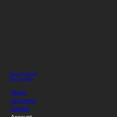
Toronto Queer
Film Festival
About
All Events
Donate
Account