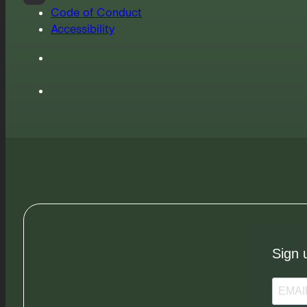
Code of Conduct
Accessibility
Sign 