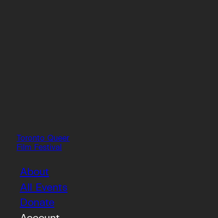
Toronto Queer
Film Festival
About
All Events
Donate
Account