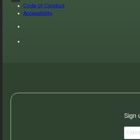
Code of Conduct
Accessibility
Sign 