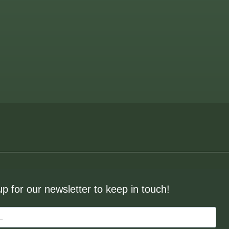
up for our newsletter to keep in touch!