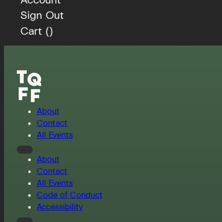
Sign Out
Cart (
)
About
Contact
All Events
About
Contact
All Events
Code of Conduct
Accessibility