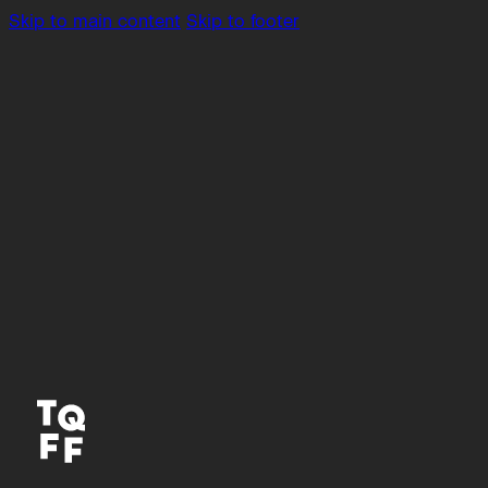
Skip to main content
Skip to footer