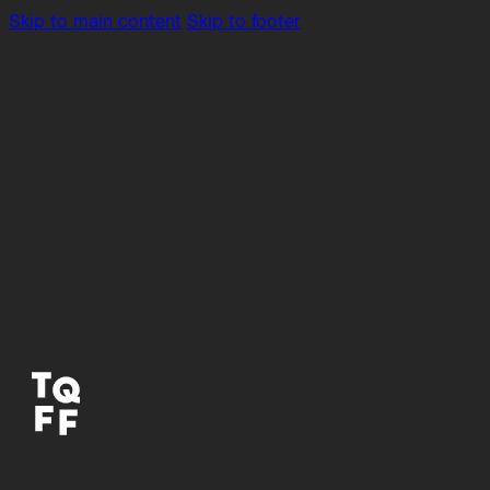
Skip to main content
Skip to footer