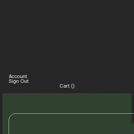
Account
Sign Out
Cart (
)