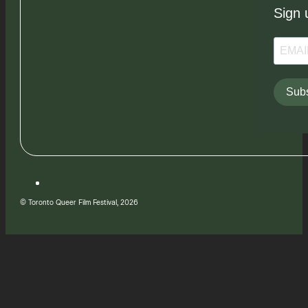
Sign 
Subs
© Toronto Queer Film Festival, 2026