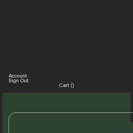
Account
Sign Out
Cart (
)