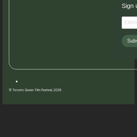
Sign 
Subs
© Toronto Queer Film Festival, 2026