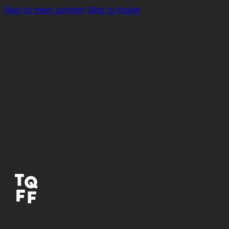
Skip to main content
Skip to footer