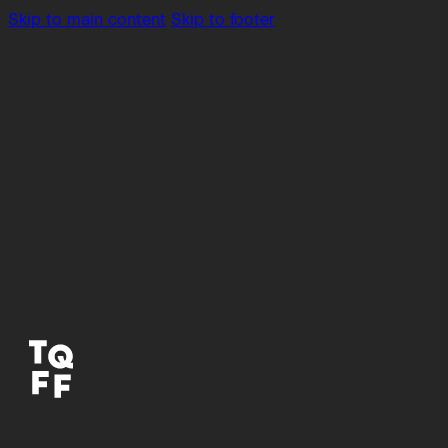
Skip to main content
Skip to footer