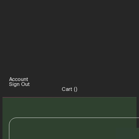
Account
Sign Out
Cart (
)