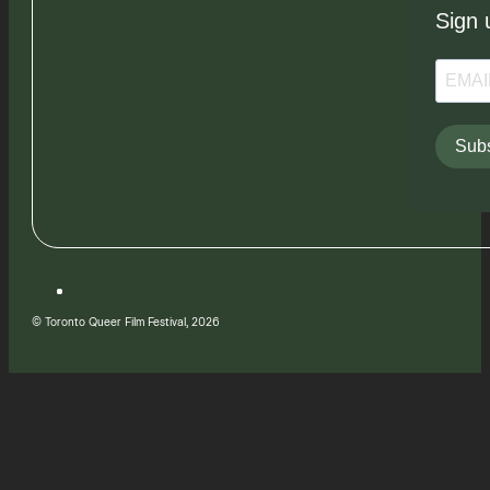
Sign 
Subs
© Toronto Queer Film Festival, 2026