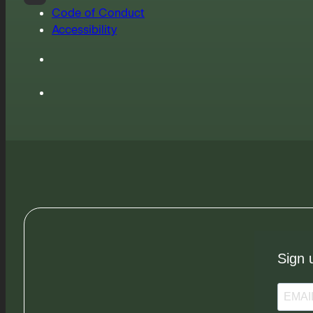
Code of Conduct
Accessibility
Sign 