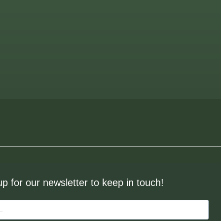
up for our newsletter to keep in touch!