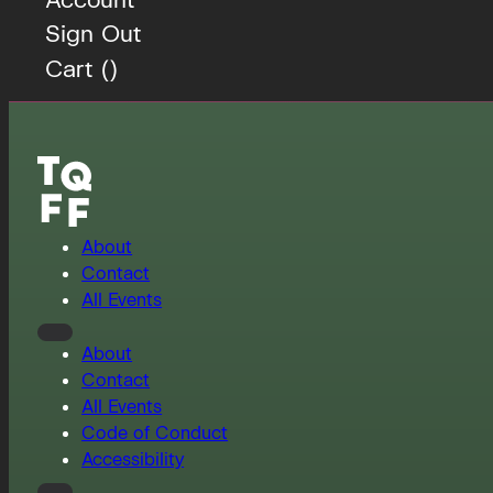
Sign Out
Cart (
)
About
Contact
All Events
About
Contact
All Events
Code of Conduct
Accessibility