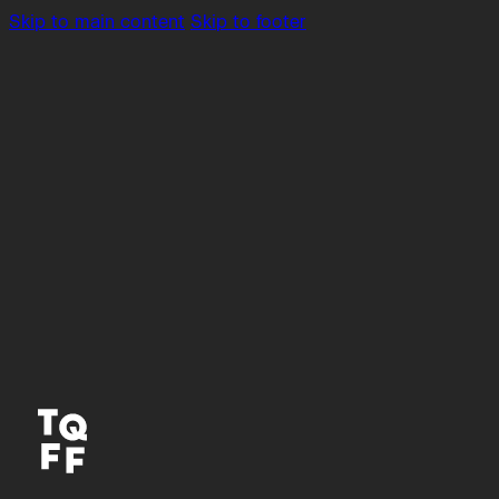
Skip to main content
Skip to footer