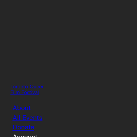
Toronto Queer
Film Festival
About
All Events
Donate
Account