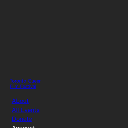
Toronto Queer
Film Festival
About
All Events
Donate
Account