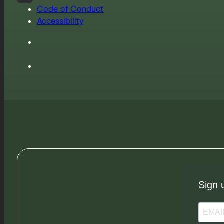
Code of Conduct
Accessibility
Sign 