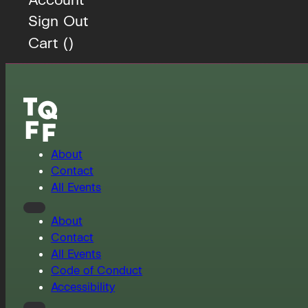
Sign Out
Cart (
)
About
Contact
All Events
About
Contact
All Events
Code of Conduct
Accessibility