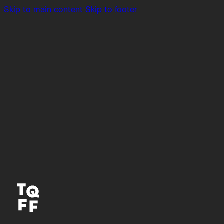
Skip to main content
Skip to footer