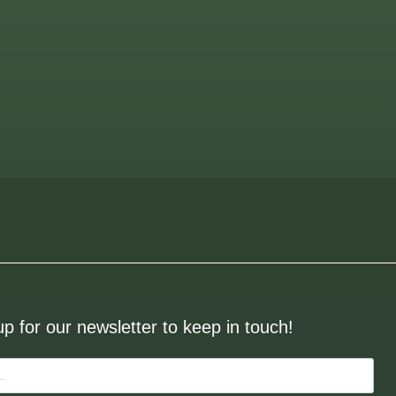
up for our newsletter to keep in touch!