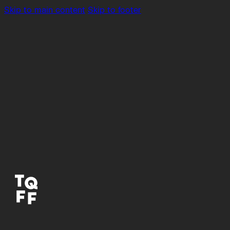
Skip to main content
Skip to footer