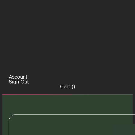
Account
Sign Out
Cart (
)