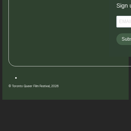
Sign 
Subs
© Toronto Queer Film Festival, 2026