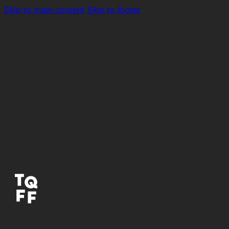
Skip to main content
Skip to footer