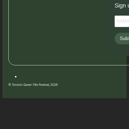
Sign 
Subs
© Toronto Queer Film Festival, 2026