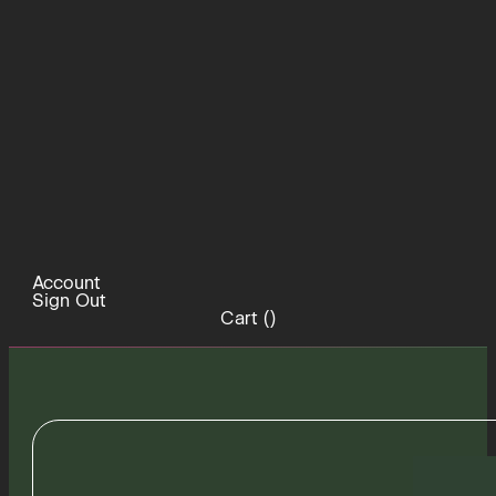
Account
Sign Out
Cart (
)