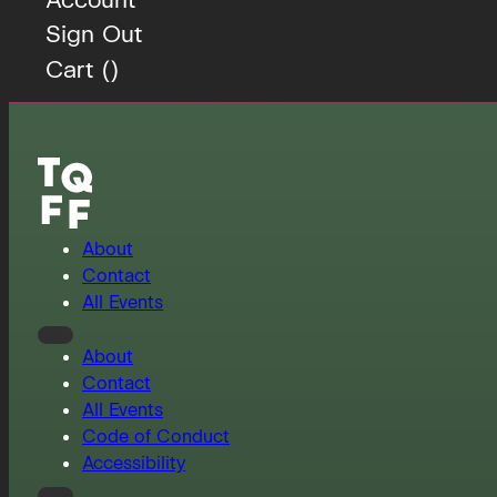
Sign Out
Cart (
)
About
Contact
All Events
About
Contact
All Events
Code of Conduct
Accessibility