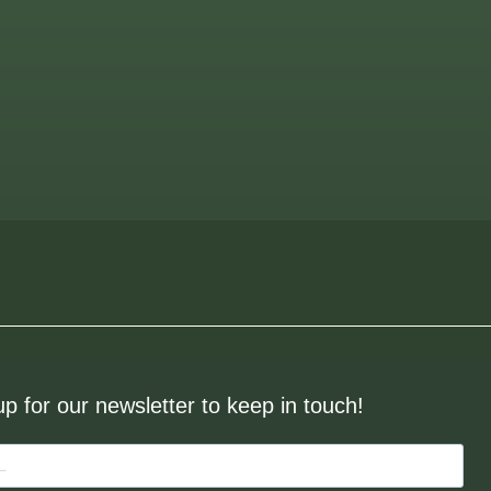
up for our newsletter to keep in touch!