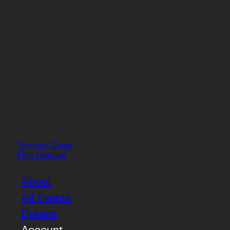
Toronto Queer
Film Festival
About
All Events
Donate
Account