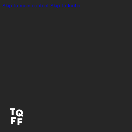
Skip to main content
Skip to footer