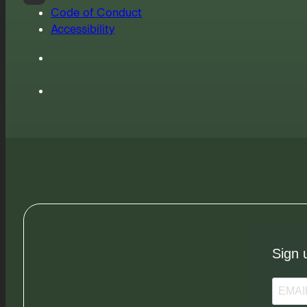
Code of Conduct
Accessibility
Sign 