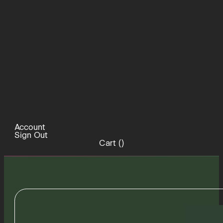
Account
Sign Out
Cart (
)