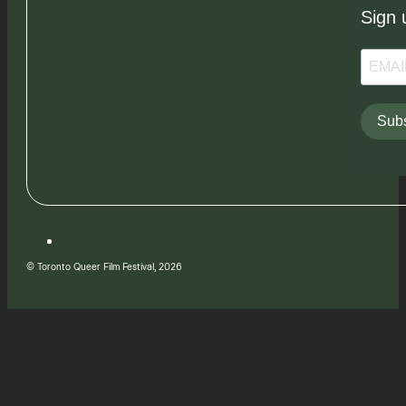
Sign 
Subs
© Toronto Queer Film Festival, 2026