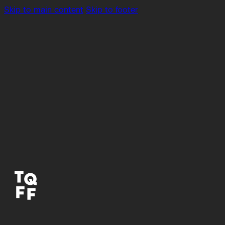
Skip to main content
Skip to footer