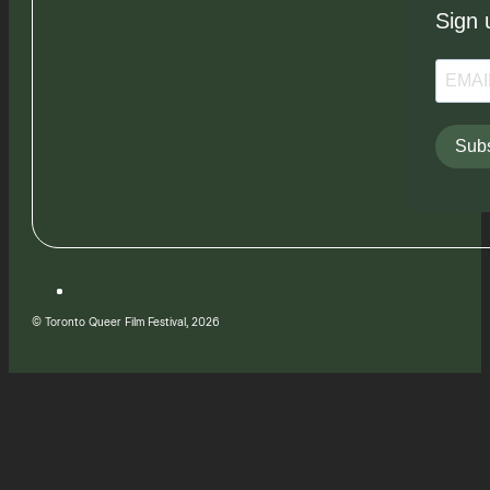
Sign 
Subs
© Toronto Queer Film Festival, 2026