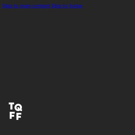
Skip to main content
Skip to footer