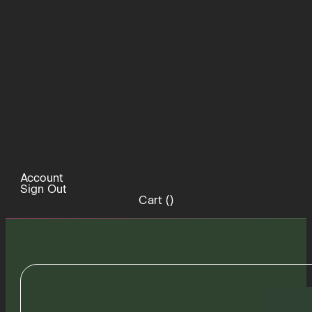
Account
Sign Out
Cart (
)