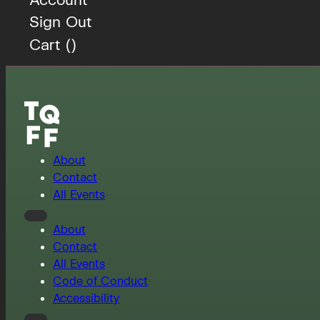
Sign Out
Cart (
)
About
Contact
All Events
About
Contact
All Events
Code of Conduct
Accessibility