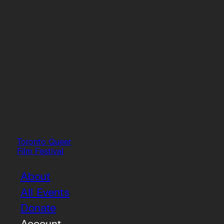
Toronto Queer
Film Festival
About
All Events
Donate
Account