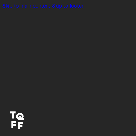
Skip to main content
Skip to footer