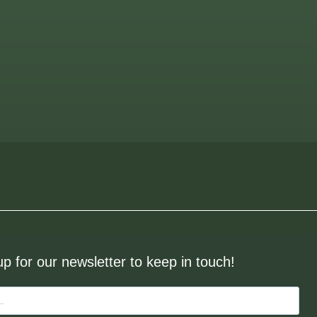
up for our newsletter to keep in touch!