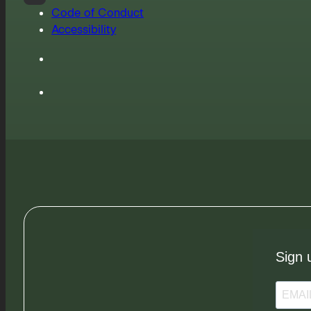
Code of Conduct
Accessibility
Sign 