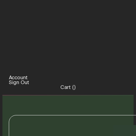
Account
Sign Out
Cart (
)