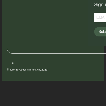
Sign 
Subs
© Toronto Queer Film Festival, 2026