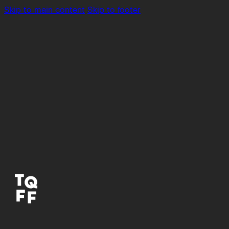
Skip to main content
Skip to footer