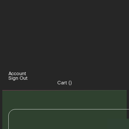
Account
Sign Out
Cart (
)