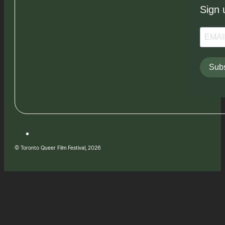
Sign 
Subs
© Toronto Queer Film Festival, 2026