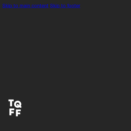
Skip to main content
Skip to footer