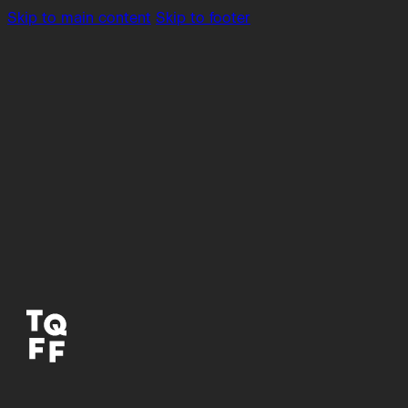
Skip to main content
Skip to footer