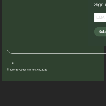
Sign 
Subs
© Toronto Queer Film Festival, 2026