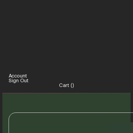
Account
Sign Out
Cart (
)