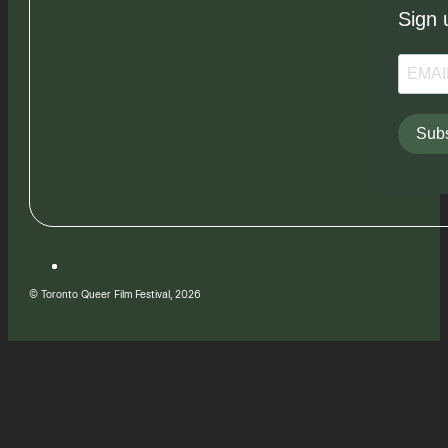
Sign 
Subs
© Toronto Queer Film Festival, 2026