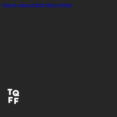
Skip to main content
Skip to footer