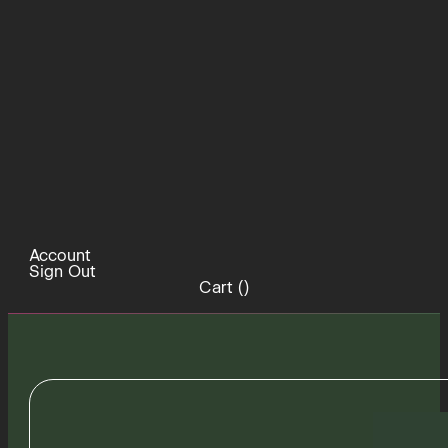
Account
Sign Out
Cart (
)