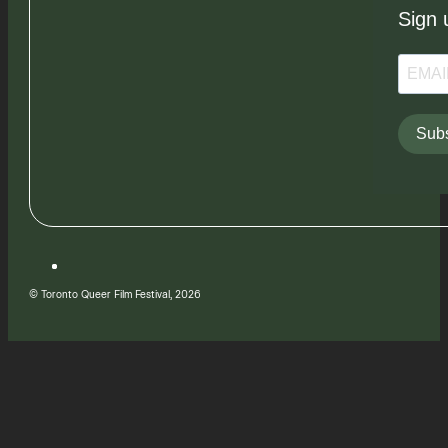
Sign 
Subs
© Toronto Queer Film Festival, 2026