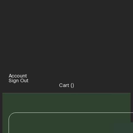
Account
Sign Out
Cart (
)