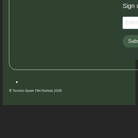
Sign 
Subs
© Toronto Queer Film Festival, 2026