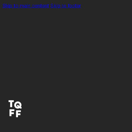
Skip to main content
Skip to footer