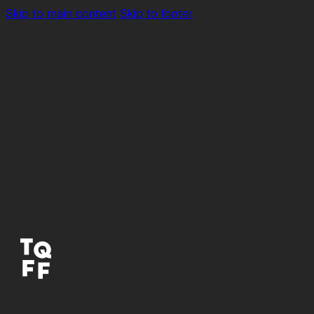
Skip to main content
Skip to footer