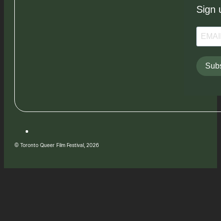
Sign 
Subs
© Toronto Queer Film Festival, 2026