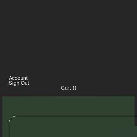
Account
Sign Out
Cart (
)